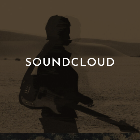
SOUNDCLOUD