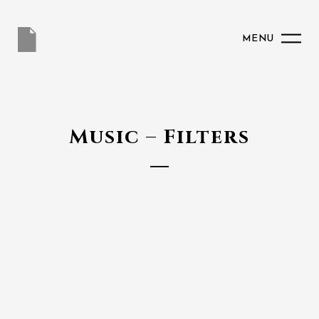
MENU
Music – Filters