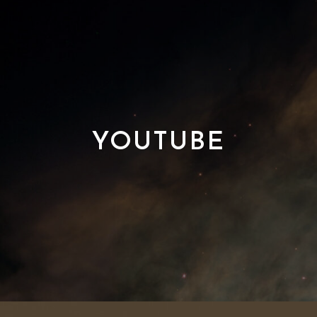
YOUTUBE