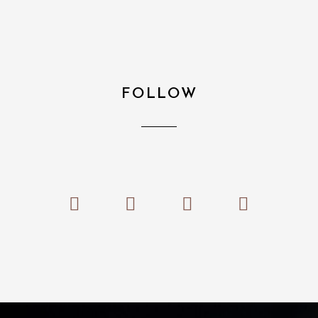
FOLLOW