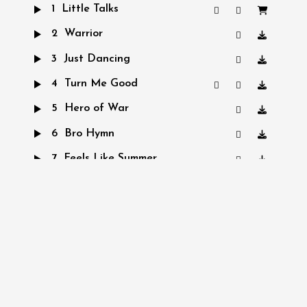
1
Little Talks
2
Warrior
3
Just Dancing
4
Turn Me Good
5
Hero of War
6
Bro Hymn
7
Feels Like Summer
iTunes
Spotify
SoundCloud
AVAILABLE
NOW ON:
Amazon