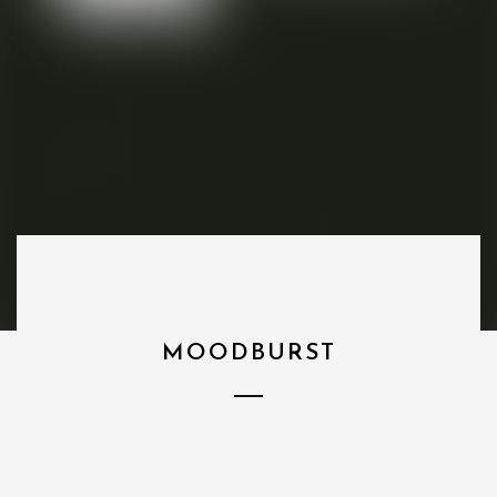
MOODBURST