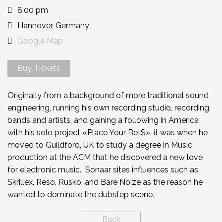
8:00 pm
Hannover, Germany
Google Map
Buy Tickets
Originally from a background of more traditional sound
engineering, running his own recording studio, recording
bands and artists, and gaining a following in America
with his solo project «Place Your Bet$», it was when he
moved to Guildford, UK to study a degree in Music
production at the ACM that he discovered a new love
for electronic music. Sonaar sites influences such as
Skrillex, Reso, Rusko, and Bare Noize as the reason he
wanted to dominate the dubstep scene.
Back