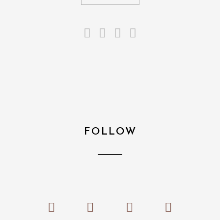
FOLLOW