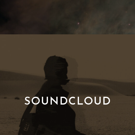
SOUNDCLOUD