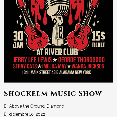
Shockelm Music Show
Above the Ground, Diamond
diciembre 10, 2022