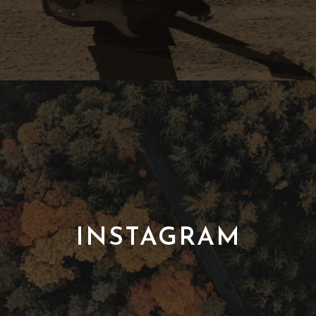
INSTAGRAM