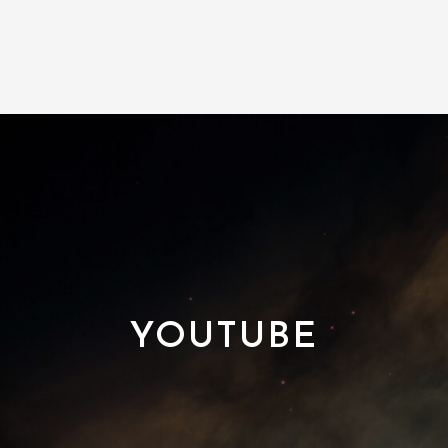
YOUTUBE