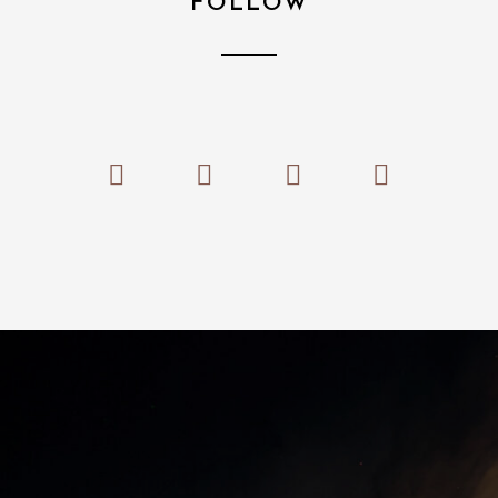
FOLLOW