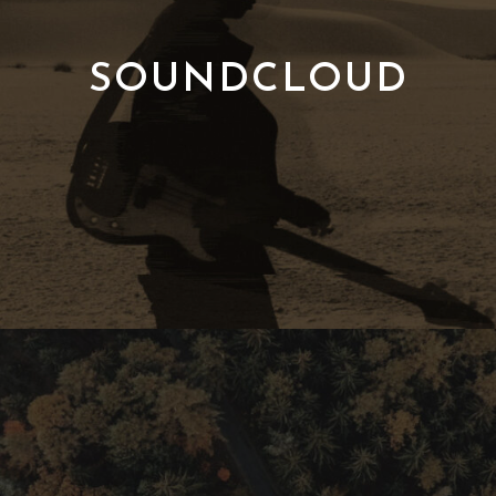
SOUNDCLOUD