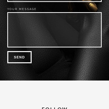
YOUR MESSAGE