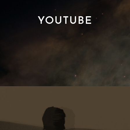
YOUTUBE