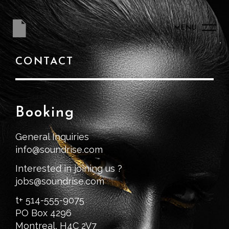
MENU
CONTACT
Booking
General Inquiries
info@soundrise.com
Interested in joining us ?
jobs@soundrise.com
t+ 514-555-9075
PO Box 4296
Montreal, H4C 2V7