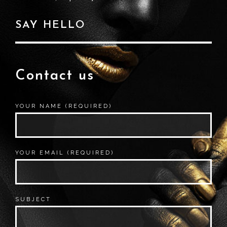
SAY HELLO
Contact us
YOUR NAME (REQUIRED)
YOUR EMAIL (REQUIRED)
SUBJECT