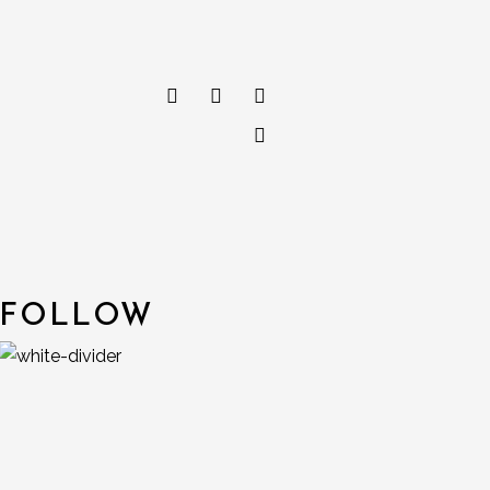
FOLLOW