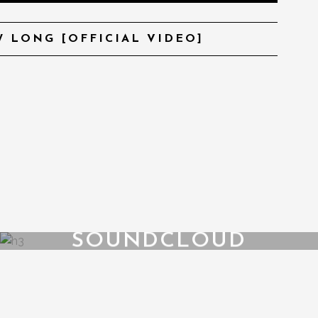
 LONG [OFFICIAL VIDEO]
SOUNDCLOUD