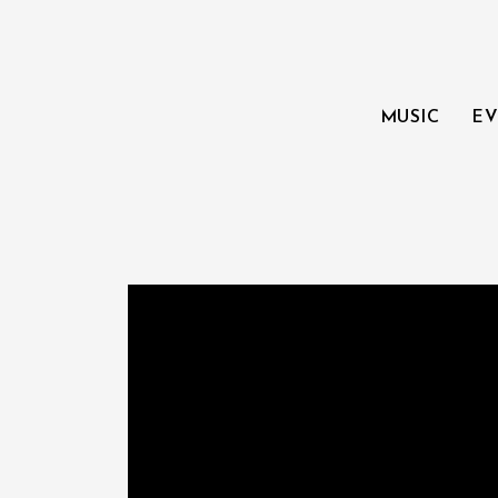
MUSIC
EV