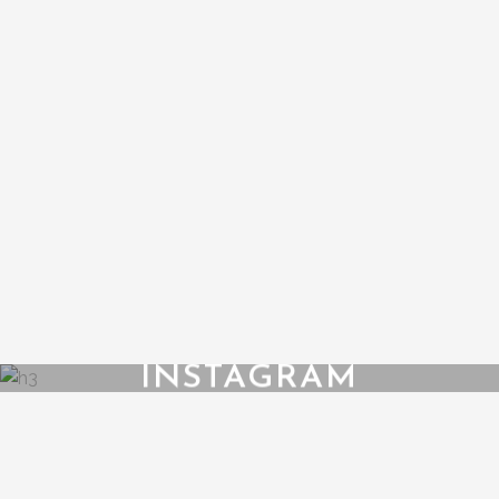
INSTAGRAM