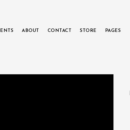
ENTS
ABOUT
CONTACT
STORE
PAGES