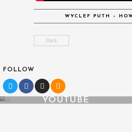
WYCLEF PUTH – HOW
Back
FOLLOW
YOUTUBE
{{playListTitle}}
pause
play