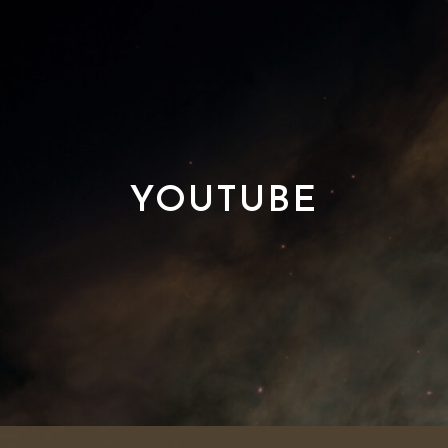
YOUTUBE