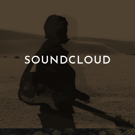
SOUNDCLOUD