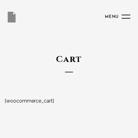
MENU
Cart
[woocommerce_cart]