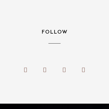
FOLLOW