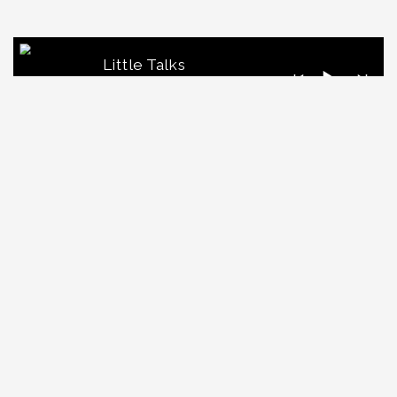
Little Talks
Horizon