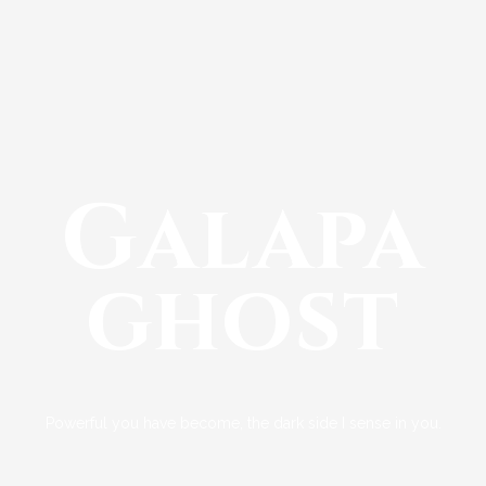
Galapa
ghost
Powerful you have become, the dark side I sense in you.