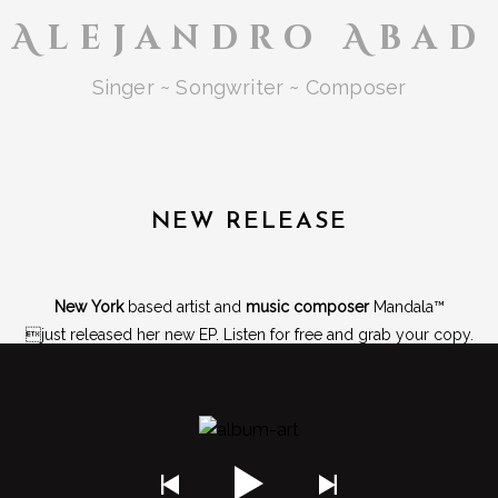
Alejandro Abad
Singer ~ Songwriter ~ Composer
NEW RELEASE
New York
based artist and
music composer
Mandala™
just released her new EP. Listen for free and grab your copy.